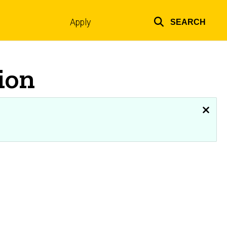
Apply
SEARCH
Top
links
ion