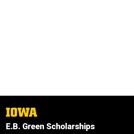
The
University
of
E.B. Green Scholarships
Iowa