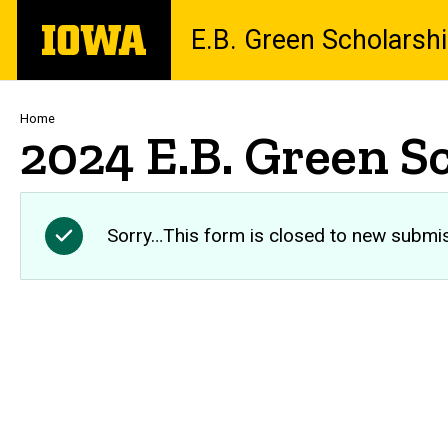
Skip
The
E.B. Green Scholarsh
to
University
main
of
content
Iowa
Breadcrumb
Home
2024 E.B. Green S
Sorry…This form is closed to new submi