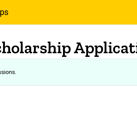
ips
cholarship Applicat
ssions.